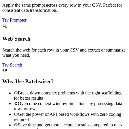
Apply the same prompt across every row in your CSV. Perfect for
consistent data transformation.
Try Prompter
🔍
Web Search
Search the web for each row in your CSV and extract or summarize
what you need.
Try Search
📜
Why Use Batchwiser?
⚙️
Break down complex problems with the right scaffolding
for better results
⚙️
Overcome context window limitations by processing data
row-by-row
⚙️
Get the power of API-based workflows with zero coding
required
⚙️
Save time and get more accurate results compared to one-