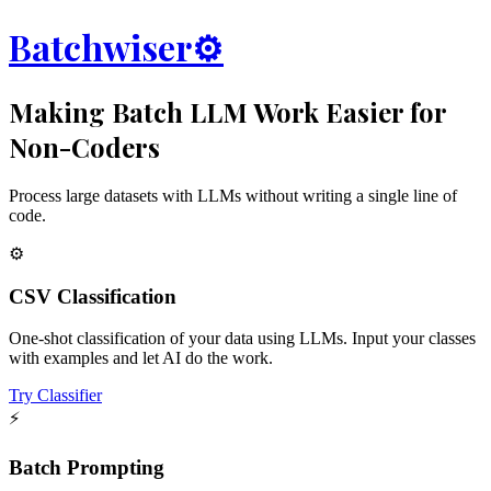
Batchwiser
⚙️
Making Batch LLM Work Easier for
Non-Coders
Process large datasets with LLMs without writing a single line of
code.
⚙️
CSV Classification
One-shot classification of your data using LLMs. Input your classes
with examples and let AI do the work.
Try Classifier
⚡
Batch Prompting